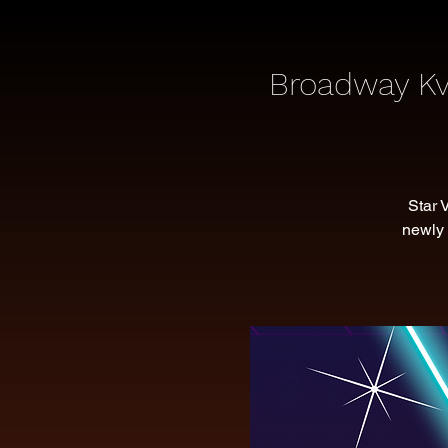
Broadway Kv
Star 
newly 