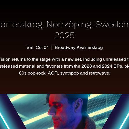
arterskrog, Norrköping, Sweden
2025
Sat, Oct 04
  |  
Broadway Kvarterskrog
Vision returns to the stage with a new set, including unreleased t
released material and favorites from the 2023 and 2024 EPs, b
80s pop-rock, AOR, synthpop and retrowave.