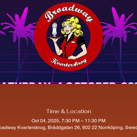
Time & Location
Oct 04, 2025, 7:30 PM – 11:30 PM
oadway Kvarterskrog, Bråddgatan 26, 602 22 Norrköping, Swe