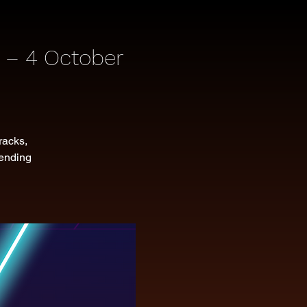
 – 4 October
racks,
lending