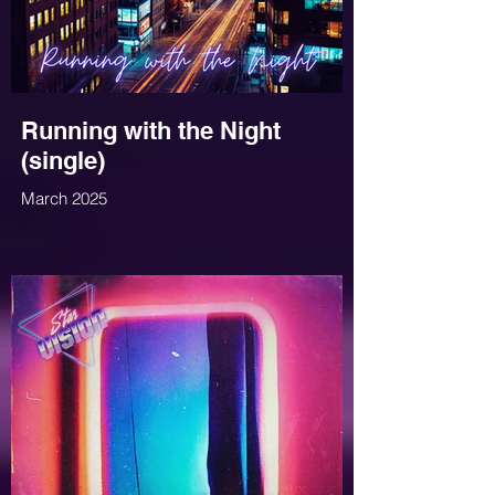
Running with the Night
(single)
March 2025