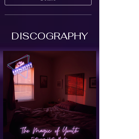
DISCOGRAPHY