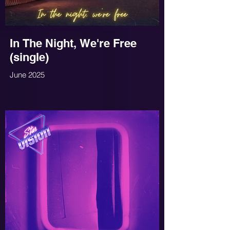
In The Night, We're Free
(single)
June 2025