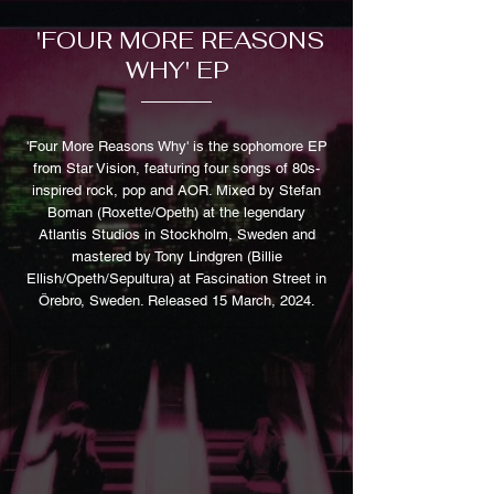
'FOUR MORE REASONS
WHY' EP
'Four More Reasons Why' is the sophomore EP
from Star Vision, featuring four songs of 80s-
inspired rock, pop and AOR. Mixed by Stefan
Boman (Roxette/Opeth) at the legendary
Atlantis Studios in Stockholm, Sweden and
mastered by Tony Lindgren (Billie
Ellish/Opeth/Sepultura) at Fascination Street in
Örebro, Sweden. Released 15 March, 2024.