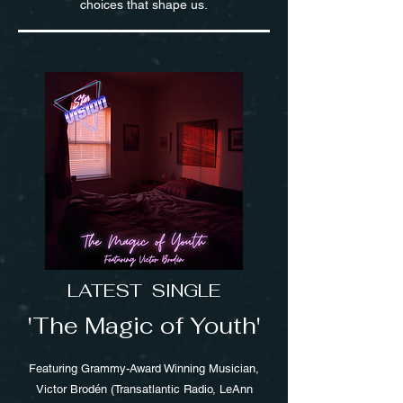
choices that shape us.
LATEST SINGLE
'The Magic of Youth'
Featuring Grammy-Award Winning Musician,
Victor Brodén (Transatlantic Radio, LeAnn