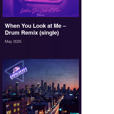
When You Look at Me –
Drum Remix (single)
May 2025