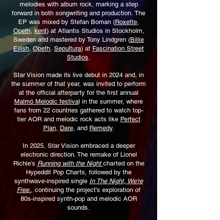
melodies with album rock,
marking a step
forward in both songwriting and production.
The
EP was mixed by Stefan Boman (
Roxette
,
Opeth
,
kent
) at Atlantis Studios in Stockholm,
Sweden and mastered by Tony Lindgren (
Billie
Eilish
,
Opeth
,
Sepultura
) at
Fascination Street
Studios
.
Star Vision made its live debut in 2024 and, in
the summer of that year,
was invited to perform
at the official afterparty for the first annual
Malmö Melodic festiva
l in the summer, where
fans from 22 countries gathered to watch top-
tier AOR and melodic rock acts like
Perfect
Plan
,
Dare
, and
Remedy
.
In 2025, Star Vision embraced a deeper
electronic direction. The remake of Lionel
Richie’s
Running with the Night
charted on the
Hypeddit Pop Charts, followed by the
synthwave-inspired single
In The Night, We're
Free.
, continuing the project’s exploration of
80s-inspired synth-pop and melodic AOR
sounds.