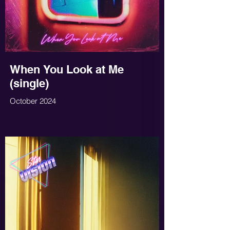
When You Look at Me
(single)
October 2024