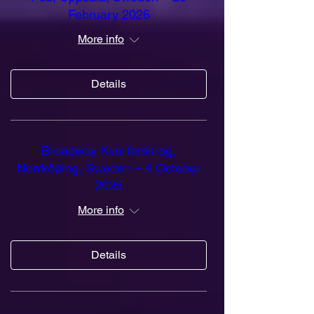
February 2026
More info
Details
Broadway Kvarterskrog,
Norrköping, Sweden – 4 October
2025
More info
Details