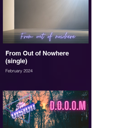
From Out of Nowhere
(single)
February 2024