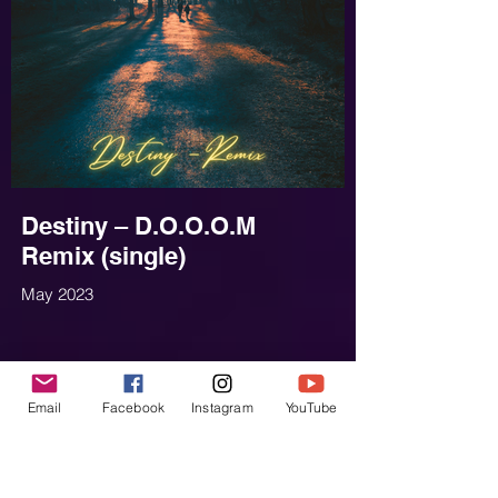
Destiny – D.O.O.O.M
Remix (single)
May 2023
Email
Facebook
Instagram
YouTube