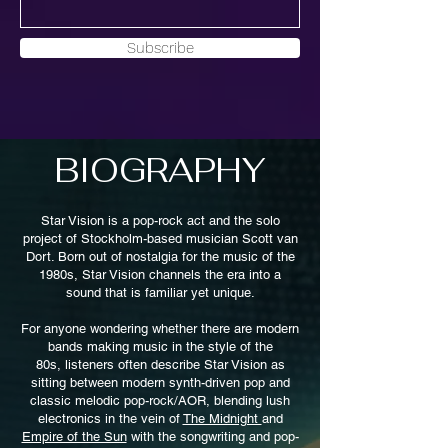
Subscribe
BIOGRAPHY
Star Vision is a pop-rock act and the solo
project of Stockholm-based musician Scott van
Dort. Born out of nostalgia for the music of the
1980s, Star Vision channels the era into a
sound that is familiar yet unique.
For anyone wondering whether there are modern
bands making music in the style of the
80s,
listeners often describe Star Vision as
sitting between modern synth-driven pop and
classic melodic pop-rock/AOR, blending lush
electronics in the vein of
The Midnight
and
Empire of the Sun
with the songwriting and pop-