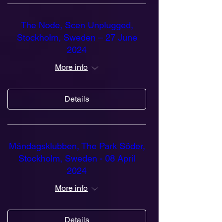
The Node, Scen Unplugged,
Stockholm, Sweden – 27 June
2024
More info
Details
Måndagsklubben, The Park Söder,
Stockholm, Sweden - 08 April
2024
More info
Details