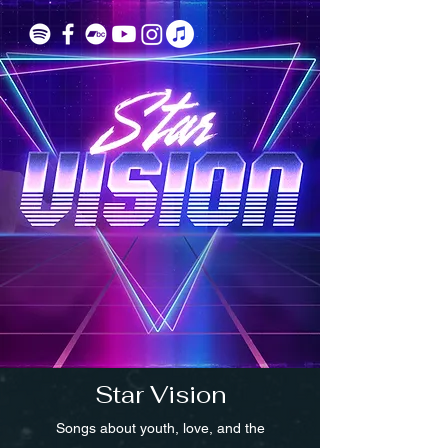
Star Vision
Songs about youth, love, and the