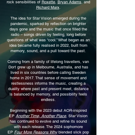
rock sensibilities of
Roxette
,
Bryan Adams
, and
Richard Marx
.
The idea for Star Vision emerged during the
pandemic, sparked by reflection on brighter
days gone and the music that once filled the
radio – songs driven by feeling, long before
questions of what was “cool.” What began as an
idea became fully realised in 2022, built from
memory, sound, and a pull toward the past.
Coming from a family of lifelong travellers, van
Dort grew up in Melbourne, Australia, and has
lived in six countries before calling Sweden
home in 2017. That sense of movement and
restlessness informs the music, creating a
duality where past and present meet, distance
is balanced by memory, and possibility feels
endless.
Beginning with the 2023 debut AOR-inspired
EP
Another Time, Another Place
, Star Vision
has continued to evolve and refine its sound
with each release. The 2024 sophomore
EP
Four More Reasons Why
blended slick pop