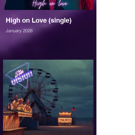
High on Love (single)
January 2026