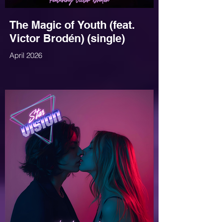
The Magic of Youth (feat.
Victor Brodén) (single)
April 2026