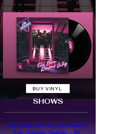
BUY VINYL
SHOWS
Star Vision and The Fat, William's
Pub, Uppsala, Sweden – 28