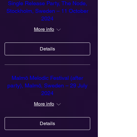
Single Release Party, The Node,
Stockholm, Sweden – 11 October
2024
More info
Details
Malmö Melodic Festival (after
party), Malmö, Sweden – 29 July
2024
More info
Details