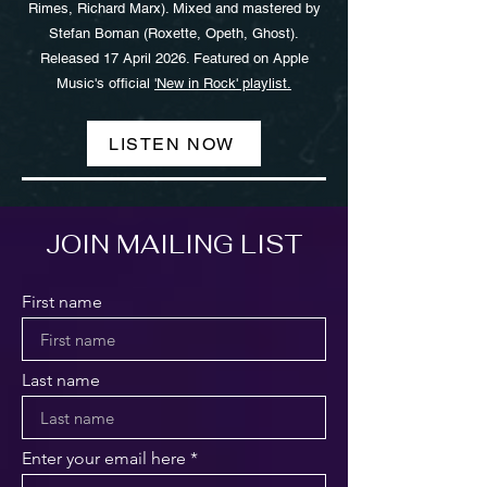
Rimes, Richard Marx). Mixed and mastered by
Stefan Boman (Roxette, Opeth, Ghost).
Released 17 April 2026. Featured on Apple
Music's official
'New in Rock' playlist.
LISTEN NOW
JOIN MAILING LIST
First name
Last name
Enter your email here