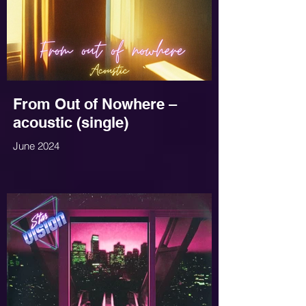
From Out of Nowhere –
acoustic (single)
June 2024