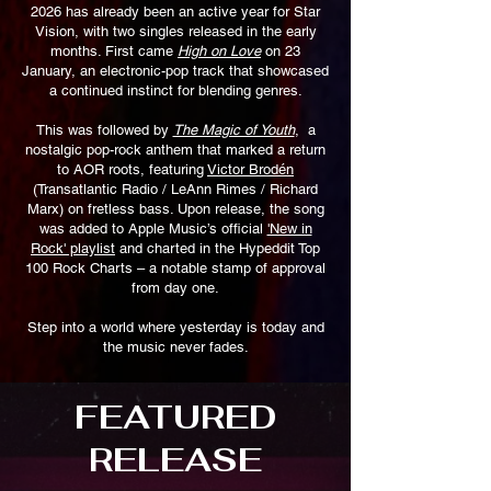
2026 has already been an active year for Star
Vision, with two singles released in the early
months. First came
High on Love
on 23
January, an electronic-pop track that showcased
a continued instinct for blending genres.
This was followed by
The Magic of Youth
, a
nostalgic pop-rock anthem that marked a return
to AOR roots, featuring
Victor Brodén
(Transatlantic Radio / LeAnn Rimes / Richard
Marx) on fretless bass. Upon release, the song
was added to Apple Music’s official
'New in
Rock' playlist
and charted in the Hypeddit Top
100 Rock Charts – a notable stamp of approval
from day one.
Step into a world where yesterday is today and
the music never fades.
FEATURED
RELEASE