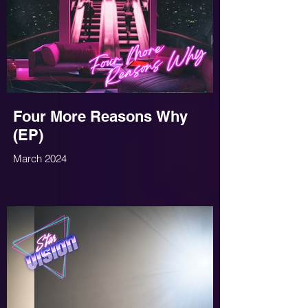
Four More Reasons Why
(EP)
March 2024